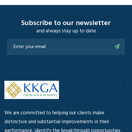
Subscribe to our newsletter
and always stay up to date
We are committed to helping our clients make
distinctive and substantial improvements in their
performance, identify the breakthrough opportunities