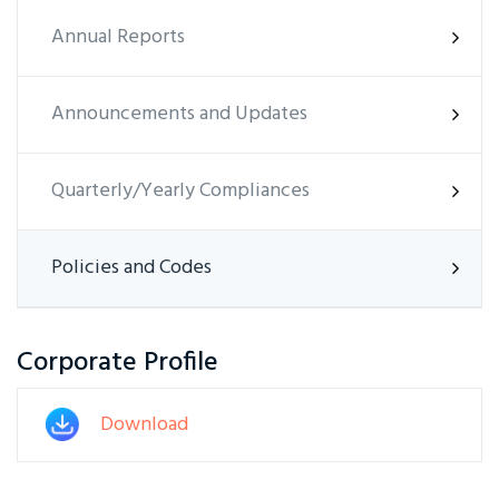
Annual Reports
Announcements and Updates
Quarterly/Yearly Compliances
Policies and Codes
Corporate Profile
Download