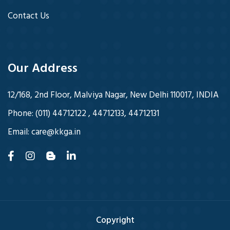
Contact Us
Our Address
12/168, 2nd Floor, Malviya Nagar, New Delhi 110017, INDIA
Phone:
(011) 44712122 , 44712133, 44712131
Email:
care@kkga.in
Copyright