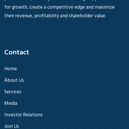
for growth, create a competitive edge and maximize
their revenue, profitability and shareholder value.
Contact
Home
About Us
Services
Media
Investor Relations
Join Us