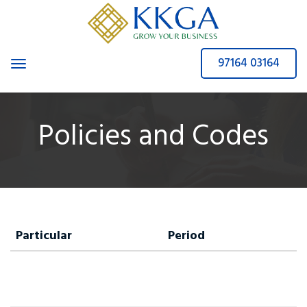
97164 03164
Toggle navigation
Policies and Codes
Particular
Period